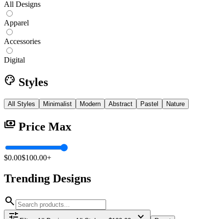
All Designs
Apparel
Accessories
Digital
palette
Styles
All Styles
Minimalist
Modern
Abstract
Pastel
Nature
payments
Price Max
$0.00
$100.00+
Trending
Designs
search
tune
expand_more