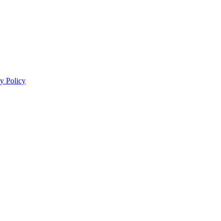
y Policy