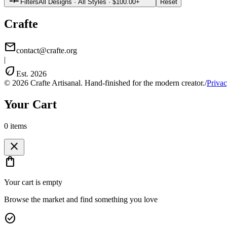
Filters
All Designs
·
All Styles
·
$100.00+
Reset
Crafte
mail
contact@crafte.org
|
eco
Est. 2026
© 2026 Crafte Artisanal. Hand-finished for the modern creator.
/
Privac
Your Cart
0
item
s
close
shopping_bag
Your cart is empty
Browse the market and find something you love
check_circle